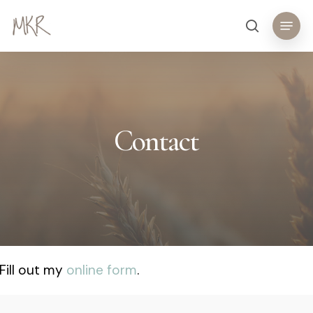
Skip
Menu
search
to
main
content
Contact
Fill out my
online form
.