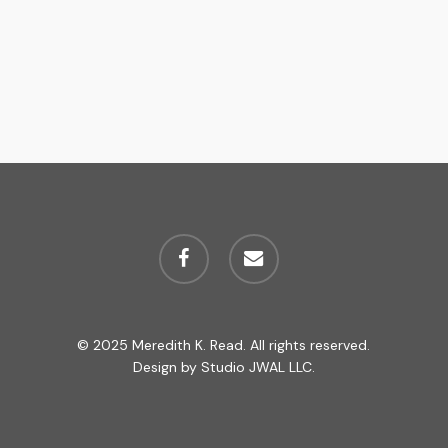
facebook
email
© 2025 Meredith K. Read. All rights reserved.
Design by
Studio JWAL LLC.