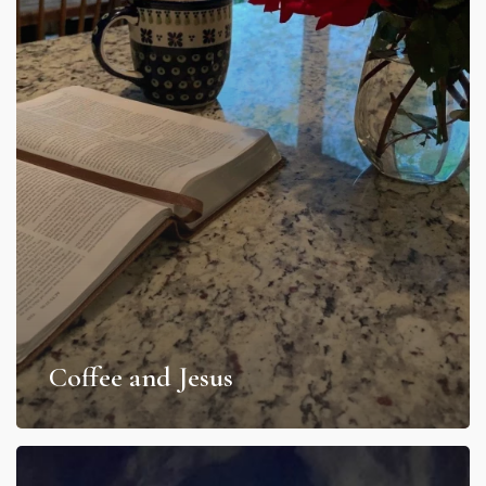
Coffee and Jesus
Light