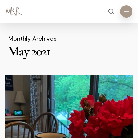
Skip
Menu
search
to
main
content
Monthly Archives
May 2021
Coffee
and
Jesus