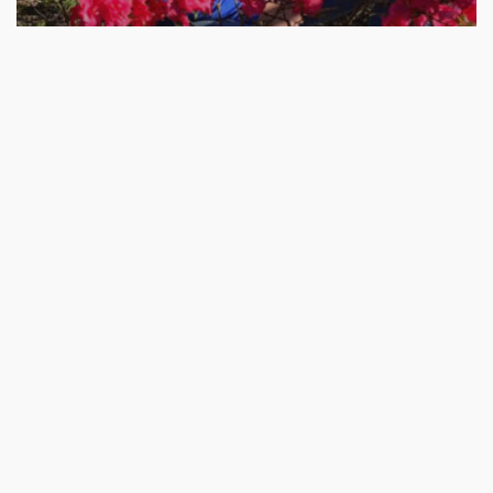
Uprooted
Purpose,
Calling,
Goal