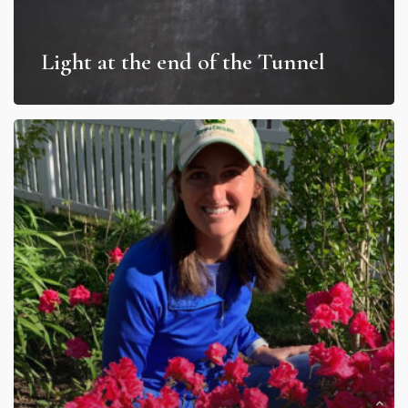
Light at the end of the Tunnel
Uprooted