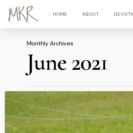
Skip
HOME
ABOUT
DEVOTI
to
main
content
Monthly Archives
Hit enter to search or ESC to close
June 2021
The
Run