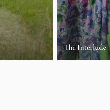
The Interlude