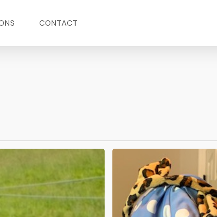
ONS
CONTACT
The
Interlude