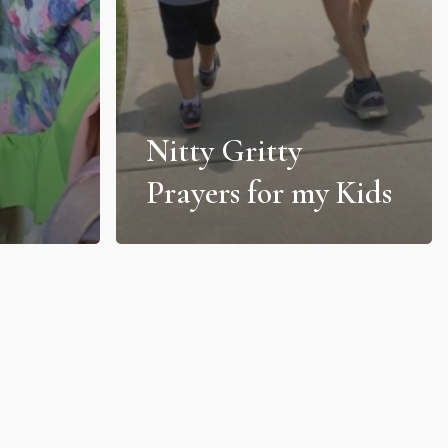
Nitty Gritty
Prayers for my Kids