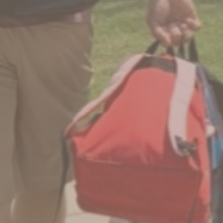
No Comments