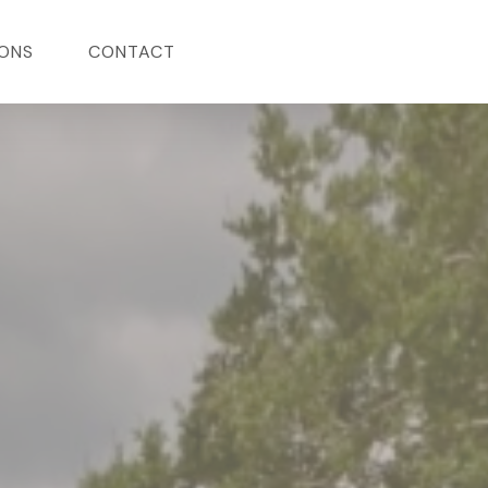
ONS
CONTACT