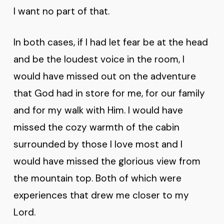
I want no part of that.
In both cases, if I had let fear be at the head
and be the loudest voice in the room, I
would have missed out on the adventure
that God had in store for me, for our family
and for my walk with Him. I would have
missed the cozy warmth of the cabin
surrounded by those I love most and I
would have missed the glorious view from
the mountain top. Both of which were
experiences that drew me closer to my
Lord.