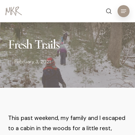
Skip
Menu
search
to
main
content
Fresh Trails
February 3, 2021
This past weekend, my family and I escaped
to a cabin in the woods for a little rest,