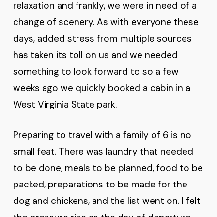
relaxation and frankly, we were in need of a
change of scenery. As with everyone these
days, added stress from multiple sources
has taken its toll on us and we needed
something to look forward to so a few
weeks ago we quickly booked a cabin in a
West Virginia State park.
Preparing to travel with a family of 6 is no
small feat. There was laundry that needed
to be done, meals to be planned, food to be
packed, preparations to be made for the
dog and chickens, and the list went on. I felt