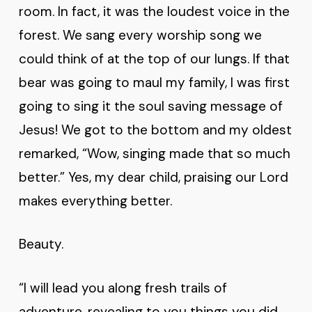
room. In fact, it was the loudest voice in the
forest. We sang every worship song we
could think of at the top of our lungs. If that
bear was going to maul my family, I was first
going to sing it the soul saving message of
Jesus! We got to the bottom and my oldest
remarked, “Wow, singing made that so much
better.” Yes, my dear child, praising our Lord
makes everything better.
Beauty.
“I will lead you along fresh trails of
adventure, revealing to you things you did