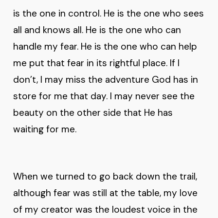
is the one in control. He is the one who sees
all and knows all. He is the one who can
handle my fear. He is the one who can help
me put that fear in its rightful place. If I
don’t, I may miss the adventure God has in
store for me that day. I may never see the
beauty on the other side that He has
waiting for me.
When we turned to go back down the trail,
although fear was still at the table, my love
of my creator was the loudest voice in the