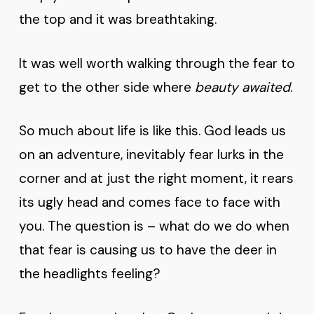
the top and it was breathtaking.
It was well worth walking through the fear to
get to the other side where
beauty awaited
.
So much about life is like this. God leads us
on an adventure, inevitably fear lurks in the
corner and at just the right moment, it rears
its ugly head and comes face to face with
you. The question is – what do we do when
that fear is causing us to have the deer in
the headlights feeling?