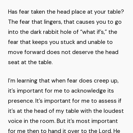
Has fear taken the head place at your table?
The fear that lingers, that causes you to go
into the dark rabbit hole of “what if’s,” the
fear that keeps you stuck and unable to
move forward does not deserve the head
seat at the table.
I’m learning that when fear does creep up,
it’s important for me to acknowledge its
presence. It’s important for me to assess if
it’s at the head of my table with the loudest
voice in the room. But it’s most important
for me then to hand it over to the Lord. He