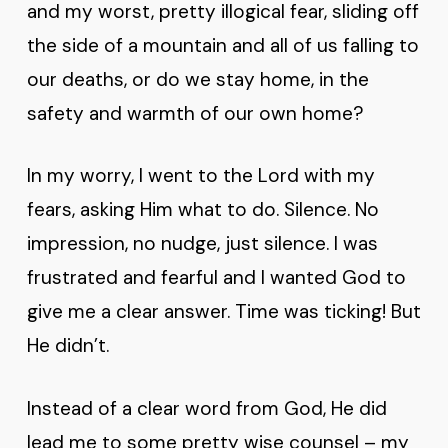
and my worst, pretty illogical fear, sliding off
the side of a mountain and all of us falling to
our deaths, or do we stay home, in the
safety and warmth of our own home?
In my worry, I went to the Lord with my
fears, asking Him what to do. Silence. No
impression, no nudge, just silence. I was
frustrated and fearful and I wanted God to
give me a clear answer. Time was ticking! But
He didn’t.
Instead of a clear word from God, He did
lead me to some pretty wise counsel – my