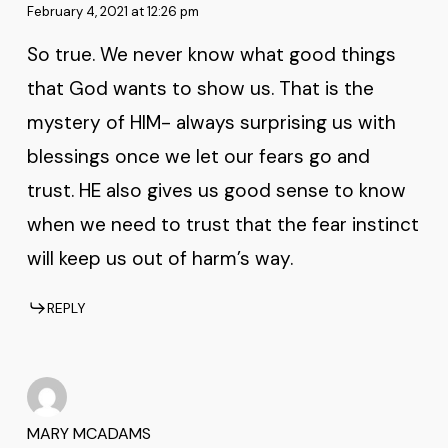
February 4, 2021 at 12:26 pm
So true. We never know what good things
that God wants to show us. That is the
mystery of HIM- always surprising us with
blessings once we let our fears go and
trust. HE also gives us good sense to know
when we need to trust that the fear instinct
will keep us out of harm’s way.
REPLY
MARY MCADAMS