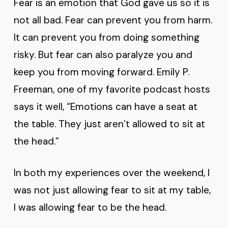
Fear is an emotion that God gave us so it is
not all bad. Fear can prevent you from harm.
It can prevent you from doing something
risky. But fear can also paralyze you and
keep you from moving forward. Emily P.
Freeman, one of my favorite podcast hosts
says it well, “Emotions can have a seat at
the table. They just aren’t allowed to sit at
the head.”
In both my experiences over the weekend, I
was not just allowing fear to sit at my table,
I was allowing fear to be the head.