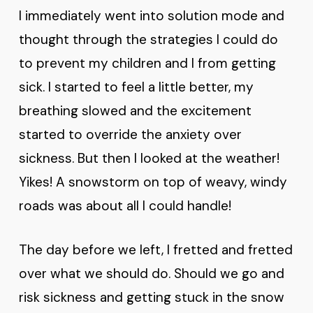
I immediately went into solution mode and
thought through the strategies I could do
to prevent my children and I from getting
sick. I started to feel a little better, my
breathing slowed and the excitement
started to override the anxiety over
sickness. But then I looked at the weather!
Yikes! A snowstorm on top of weavy, windy
roads was about all I could handle!
The day before we left, I fretted and fretted
over what we should do. Should we go and
risk sickness and getting stuck in the snow