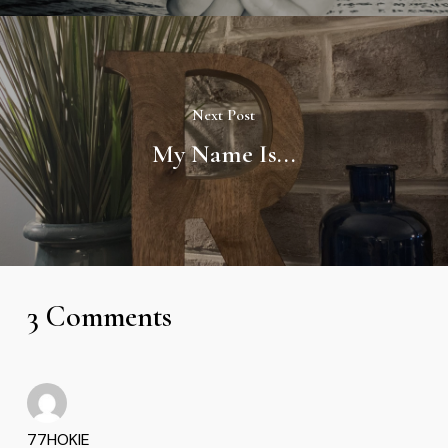
Next Post
My Name Is...
3 Comments
77HOKIE