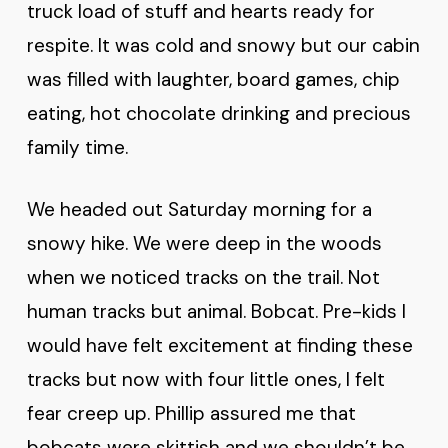
truck load of stuff and hearts ready for
respite. It was cold and snowy but our cabin
was filled with laughter, board games, chip
eating, hot chocolate drinking and precious
family time.
We headed out Saturday morning for a
snowy hike. We were deep in the woods
when we noticed tracks on the trail. Not
human tracks but animal. Bobcat. Pre-kids I
would have felt excitement at finding these
tracks but now with four little ones, I felt
fear creep up. Phillip assured me that
bobcats were skittish and we shouldn’t be