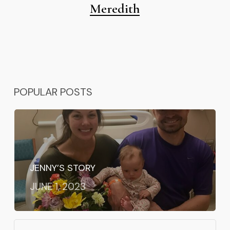
Meredith
POPULAR POSTS
JENNY’S STORY
JUNE 1, 2023