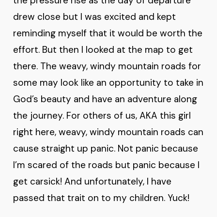
the pressure rise as the day of departure
drew close but I was excited and kept
reminding myself that it would be worth the
effort. But then I looked at the map to get
there. The weavy, windy mountain roads for
some may look like an opportunity to take in
God’s beauty and have an adventure along
the journey. For others of us, AKA this girl
right here, weavy, windy mountain roads can
cause straight up panic. Not panic because
I’m scared of the roads but panic because I
get carsick! And unfortunately, I have
passed that trait on to my children. Yuck!