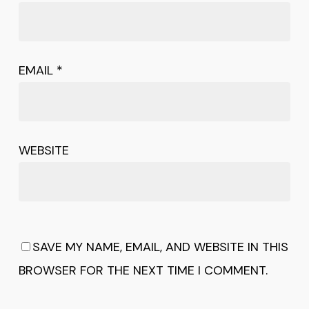
EMAIL
*
WEBSITE
SAVE MY NAME, EMAIL, AND WEBSITE IN THIS
BROWSER FOR THE NEXT TIME I COMMENT.