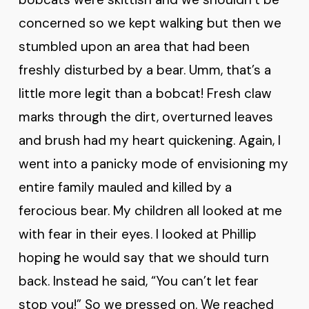
concerned so we kept walking but then we
stumbled upon an area that had been
freshly disturbed by a bear. Umm, that’s a
little more legit than a bobcat! Fresh claw
marks through the dirt, overturned leaves
and brush had my heart quickening. Again, I
went into a panicky mode of envisioning my
entire family mauled and killed by a
ferocious bear. My children all looked at me
with fear in their eyes. I looked at Phillip
hoping he would say that we should turn
back. Instead he said, “You can’t let fear
stop you!” So we pressed on. We reached