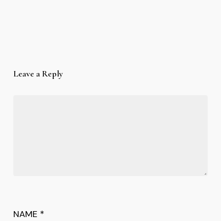
Leave a Reply
NAME
*