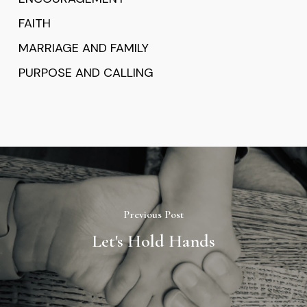
FAITH
MARRIAGE AND FAMILY
PURPOSE AND CALLING
Previous Post
Let's Hold Hands