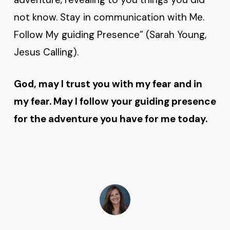
not know. Stay in communication with Me.
Follow My guiding Presence” (Sarah Young,
Jesus Calling).
God, may I trust you with my fear and in
my fear. May I follow your guiding presence
for the adventure you have for me today.