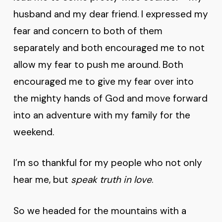
husband and my dear friend. I expressed my
fear and concern to both of them
separately and both encouraged me to not
allow my fear to push me around. Both
encouraged me to give my fear over into
the mighty hands of God and move forward
into an adventure with my family for the
weekend.
I’m so thankful for my people who not only
hear me, but
speak truth in love
.
So we headed for the mountains with a