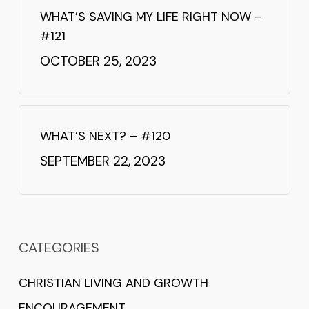
WHAT’S SAVING MY LIFE RIGHT NOW –
#121
OCTOBER 25, 2023
WHAT’S NEXT? – #120
SEPTEMBER 22, 2023
CATEGORIES
CHRISTIAN LIVING AND GROWTH
ENCOURAGEMENT