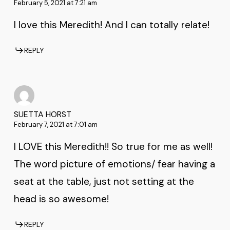
February 5, 2021 at 7:21 am
I love this Meredith! And I can totally relate!
REPLY
SUETTA HORST
February 7, 2021 at 7:01 am
I LOVE this Meredith!! So true for me as well!
The word picture of emotions/ fear having a
seat at the table, just not setting at the
head is so awesome!
REPLY