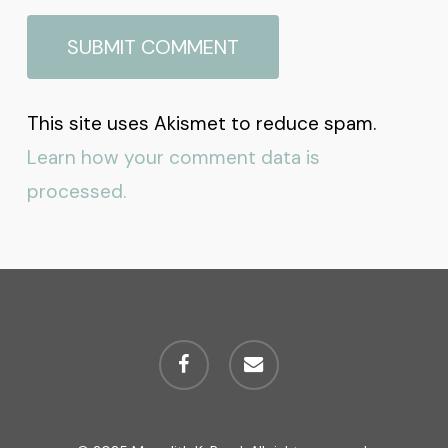
This site uses Akismet to reduce spam.
Learn how your comment data is
processed.
facebook
email