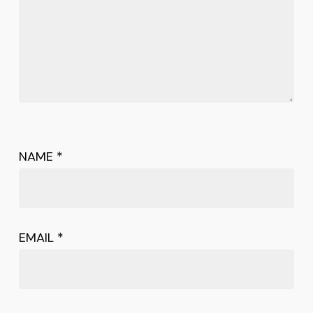
NAME
*
EMAIL
*