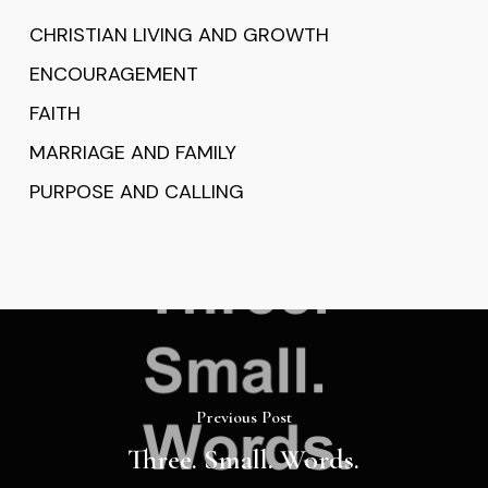
CHRISTIAN LIVING AND GROWTH
ENCOURAGEMENT
FAITH
MARRIAGE AND FAMILY
PURPOSE AND CALLING
Previous Post
Three. Small. Words.