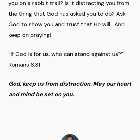
you on a rabbit trail? Is it distracting you from
the thing that God has asked you to do? Ask
God to show you and trust that He will. And
keep on praying!
“If God is for us, who can stand against us?”
Romans 8:31
God, keep us from distraction. May our heart
and mind be set on you.