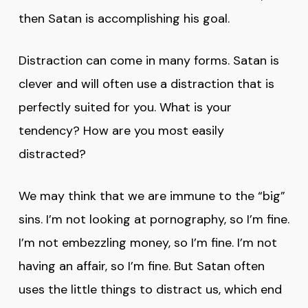
then Satan is accomplishing his goal.
Distraction can come in many forms. Satan is
clever and will often use a distraction that is
perfectly suited for you. What is your
tendency? How are you most easily
distracted?
We may think that we are immune to the “big”
sins. I’m not looking at pornography, so I’m fine.
I’m not embezzling money, so I’m fine. I’m not
having an affair, so I’m fine. But Satan often
uses the little things to distract us, which end