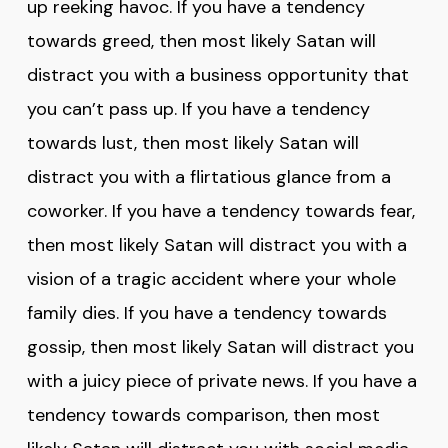
up reeking havoc. If you have a tendency
towards greed, then most likely Satan will
distract you with a business opportunity that
you can’t pass up. If you have a tendency
towards lust, then most likely Satan will
distract you with a flirtatious glance from a
coworker. If you have a tendency towards fear,
then most likely Satan will distract you with a
vision of a tragic accident where your whole
family dies. If you have a tendency towards
gossip, then most likely Satan will distract you
with a juicy piece of private news. If you have a
tendency towards comparison, then most