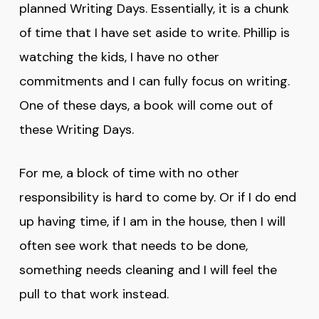
planned Writing Days. Essentially, it is a chunk
of time that I have set aside to write. Phillip is
watching the kids, I have no other
commitments and I can fully focus on writing.
One of these days, a book will come out of
these Writing Days.
For me, a block of time with no other
responsibility is hard to come by. Or if I do end
up having time, if I am in the house, then I will
often see work that needs to be done,
something needs cleaning and I will feel the
pull to that work instead.