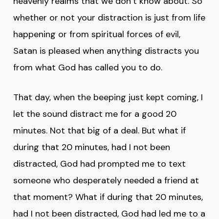
heavenly realms that we don’t know about. So
whether or not your distraction is just from life
happening or from spiritual forces of evil,
Satan is pleased when anything distracts you
from what God has called you to do.
That day, when the beeping just kept coming, I
let the sound distract me for a good 20
minutes. Not that big of a deal. But what if
during that 20 minutes, had I not been
distracted, God had prompted me to text
someone who desperately needed a friend at
that moment? What if during that 20 minutes,
had I not been distracted, God had led me to a