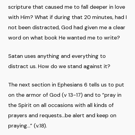
scripture that caused me to fall deeper in love
with Him? What if during that 20 minutes, had I
not been distracted, God had given me a clear
word on what book He wanted me to write?
Satan uses anything and everything to
distract us. How do we stand against it?
The next section in Ephesians 6 tells us to put
on the armor of God (v 13-17) and to “pray in
the Spirit on all occasions with all kinds of
prayers and requests…be alert and keep on
praying…” (v.18).