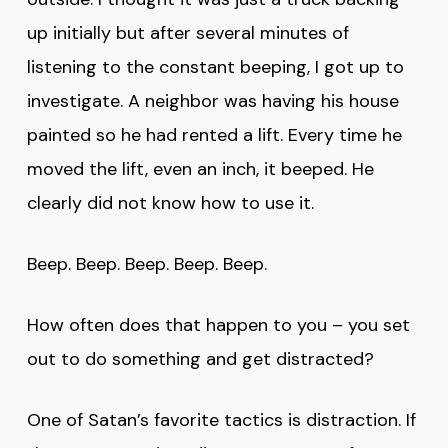
up initially but after several minutes of
listening to the constant beeping, I got up to
investigate. A neighbor was having his house
painted so he had rented a lift. Every time he
moved the lift, even an inch, it beeped. He
clearly did not know how to use it.
Beep. Beep. Beep. Beep. Beep.
How often does that happen to you – you set
out to do something and get distracted?
One of Satan’s favorite tactics is distraction. If