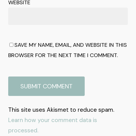
WEBSITE
SAVE MY NAME, EMAIL, AND WEBSITE IN THIS
BROWSER FOR THE NEXT TIME I COMMENT.
This site uses Akismet to reduce spam.
Learn how your comment data is
processed.