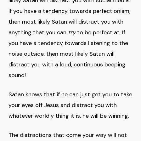
likely Satan will distract you with social media.
If you have a tendency towards perfectionism,
then most likely Satan will distract you with
anything that you can
try
to be perfect at. If
you have a tendency towards listening to the
noise outside, then most likely Satan will
distract you with a loud, continuous beeping
sound!
Satan knows that if he can just get you to take
your eyes off Jesus and distract you with
whatever worldly thing it is, he will be winning.
The distractions that come your way will not