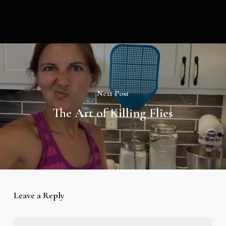
Next Post
The Art of Killing Flies
Leave a Reply