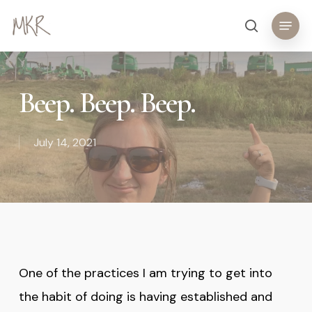
Skip
Menu
search
to
main
content
Beep. Beep. Beep.
July 14, 2021
One of the practices I am trying to get into
the habit of doing is having established and