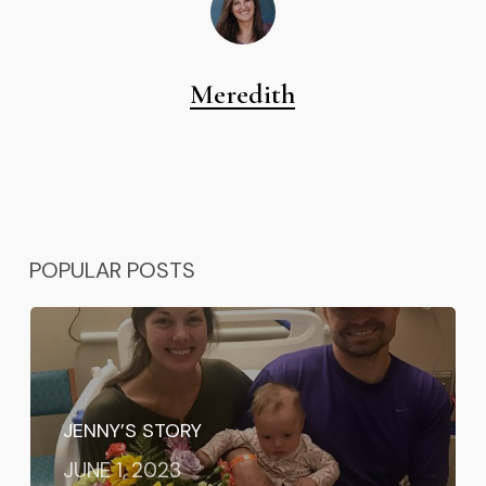
Meredith
POPULAR POSTS
JENNY’S STORY
JUNE 1, 2023