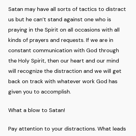
Satan may have all sorts of tactics to distract
us but he can’t stand against one who is
praying in the Spirit on all occasions with all
kinds of prayers and requests. If we are in
constant communication with God through
the Holy Spirit, then our heart and our mind
will recognize the distraction and we will get
back on track with whatever work God has
given you to accomplish.
What a blow to Satan!
Pay attention to your distractions. What leads