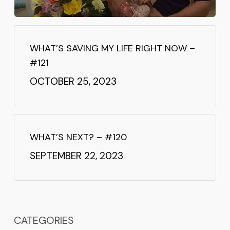
WHAT’S SAVING MY LIFE RIGHT NOW –
#121
OCTOBER 25, 2023
WHAT’S NEXT? – #120
SEPTEMBER 22, 2023
CATEGORIES