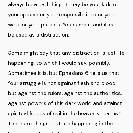
always be a bad thing. It may be your kids or
your spouse or your responsibilities or your
work or your parents. You name it and it can
be used as a distraction.
Some might say that any distraction is just life
happening, to which I would say, possibly.
Sometimes it is, but Ephesians 6 tells us that
“our struggle is not against flesh and blood,
but against the rulers, against the authorities,
against powers of this dark world and against
spiritual forces of evil in the heavenly realms.”
There are things that are happening in the