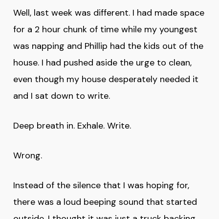
Well, last week was different. I had made space
for a 2 hour chunk of time while my youngest
was napping and Phillip had the kids out of the
house. I had pushed aside the urge to clean,
even though my house desperately needed it
and I sat down to write.
Deep breath in. Exhale. Write.
Wrong.
Instead of the silence that I was hoping for,
there was a loud beeping sound that started
outside. I thought it was just a truck backing