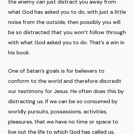
the enemy can just distract you away from
what God has asked you to do, with just a little
noise from the outside, then possibly you will
be so distracted that you won’t follow through
with what God asked you to do. That’s a win in
his book.
One of Satan’s goals is for believers to
conform to the world and therefore discredit
our testimony for Jesus. He often does this by
distracting us. If we can be so consumed by
worldly pursuits, possessions, activities,
pleasures, that we have no time or space to
live out the life to which God has called us,