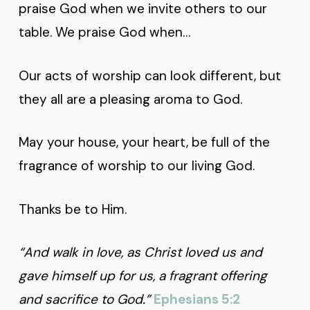
praise God when we invite others to our
table. We praise God when…
Our acts of worship can look different, but
they all are a pleasing aroma to God.
May your house, your heart, be full of the
fragrance of worship to our living God.
Thanks be to Him.
“And walk in love, as Christ loved us and
gave himself up for us, a fragrant offering
and sacrifice to God.”
Ephesians 5:2