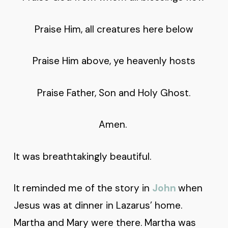
Praise Him, all creatures here below
Praise Him above, ye heavenly hosts
Praise Father, Son and Holy Ghost.
Amen.
It was breathtakingly beautiful.
It reminded me of the story in
John
when
Jesus was at dinner in Lazarus’ home.
Martha and Mary were there. Martha was