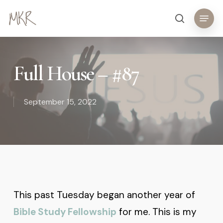
Skip
Menu
search
to
main
content
Full House – #87
September 15, 2022
This past Tuesday began another year of
Bible Study Fellowship
for me. This is my