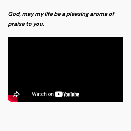
God, may my life be a pleasing aroma of
praise to you.