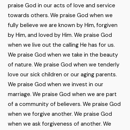
praise God in our acts of love and service
towards others. We praise God when we
fully believe we are known by Him, forgiven
by Him, and loved by Him. We praise God
when we live out the calling He has for us.
We praise God when we take in the beauty
of nature. We praise God when we tenderly
love our sick children or our aging parents.
We praise God when we invest in our
marriage. We praise God when we are part
of a community of believers. We praise God
when we forgive another. We praise God
when we ask forgiveness of another. We