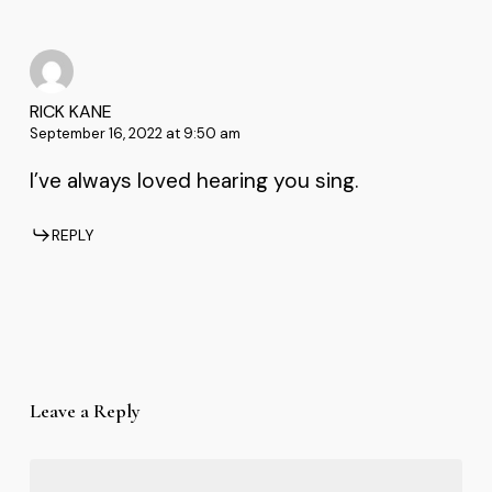
RICK KANE
September 16, 2022 at 9:50 am
I’ve always loved hearing you sing.
REPLY
Leave a Reply