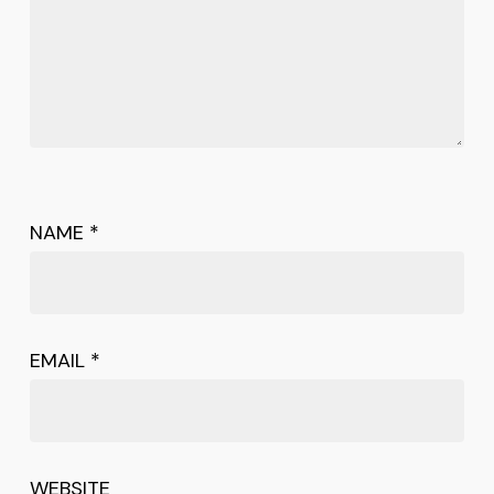
NAME
*
EMAIL
*
WEBSITE