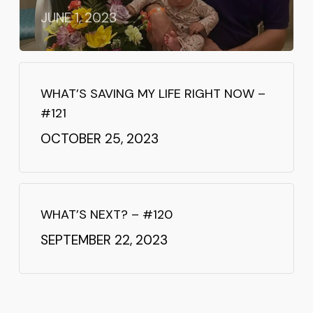
JUNE 1, 2023
WHAT’S SAVING MY LIFE RIGHT NOW –
#121
OCTOBER 25, 2023
WHAT’S NEXT? – #120
SEPTEMBER 22, 2023