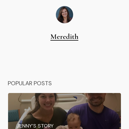
Meredith
POPULAR POSTS
JENNY’S STORY