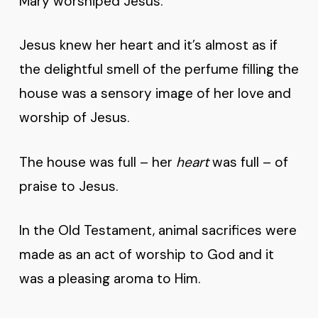
Mary worshiped Jesus.
Jesus knew her heart and it’s almost as if
the delightful smell of the perfume filling the
house was a sensory image of her love and
worship of Jesus.
The house was full – her
heart
was full – of
praise to Jesus.
In the Old Testament, animal sacrifices were
made as an act of worship to God and it
was a pleasing aroma to Him.