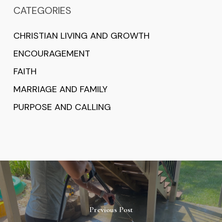
CATEGORIES
CHRISTIAN LIVING AND GROWTH
ENCOURAGEMENT
FAITH
MARRIAGE AND FAMILY
PURPOSE AND CALLING
Previous Post