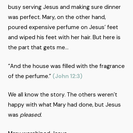
busy serving Jesus and making sure dinner
was perfect. Mary, on the other hand,
poured expensive perfume on Jesus’ feet
and wiped his feet with her hair. But here is
the part that gets me…
“And the house was filled with the fragrance
of the perfume.”
(John 12:3)
We all know the story. The others weren’t
happy with what Mary had done, but Jesus
was
pleased.