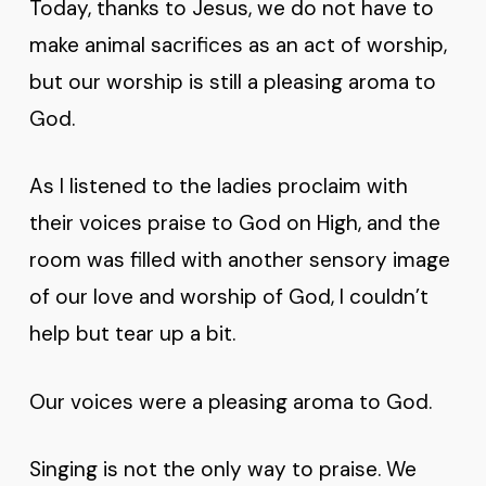
Today, thanks to Jesus, we do not have to
make animal sacrifices as an act of worship,
but our worship is still a pleasing aroma to
God.
As I listened to the ladies proclaim with
their voices praise to God on High, and the
room was filled with another sensory image
of our love and worship of God, I couldn’t
help but tear up a bit.
Our voices were a pleasing aroma to God.
Singing is not the only way to praise. We