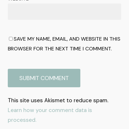
SAVE MY NAME, EMAIL, AND WEBSITE IN THIS
BROWSER FOR THE NEXT TIME I COMMENT.
This site uses Akismet to reduce spam.
Learn how your comment data is
processed.