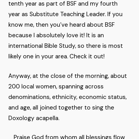
tenth year as part of BSF and my fourth
year as Substitute Teaching Leader. If you
know me, then you’ve heard about BSF
because I absolutely love it! It is an
international Bible Study, so there is most
likely one in your area. Check it out!
Anyway, at the close of the morning, about
200 local women, spanning across
denominations, ethnicity, economic status,
and age, all joined together to sing the
Doxology acapella.
Praise God from whom all blessings flow