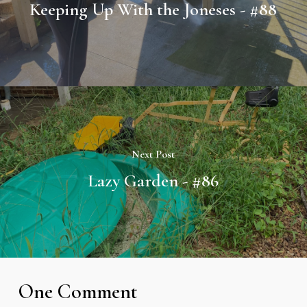
Keeping Up With the Joneses - #88
Next Post
Lazy Garden - #86
One Comment