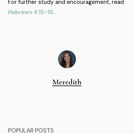
For further study and encouragement, read
Hebrews 4:15-16
.
Meredith
POPULAR POSTS