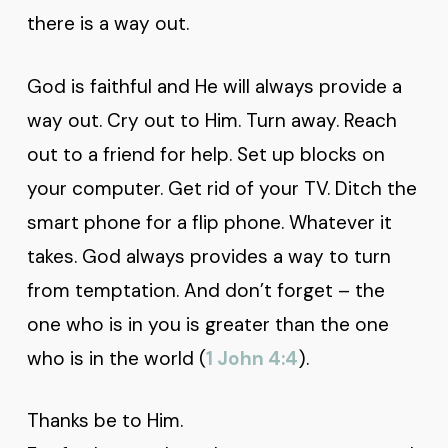
there is a way out.
God is faithful and He will always provide a
way out. Cry out to Him. Turn away. Reach
out to a friend for help. Set up blocks on
your computer. Get rid of your TV. Ditch the
smart phone for a flip phone. Whatever it
takes. God always provides a way to turn
from temptation. And don’t forget – the
one who is in you is greater than the one
who is in the world (
1 John 4:4
).
Thanks be to Him.