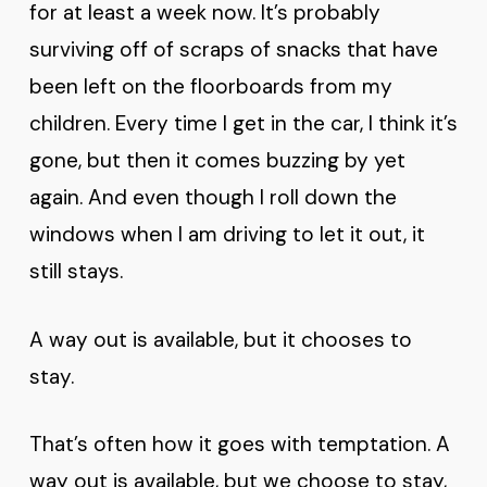
for at least a week now. It’s probably
surviving off of scraps of snacks that have
been left on the floorboards from my
children. Every time I get in the car, I think it’s
gone, but then it comes buzzing by yet
again. And even though I roll down the
windows when I am driving to let it out, it
still stays.
A way out is available, but it chooses to
stay.
That’s often how it goes with temptation. A
way out is available, but we choose to stay,