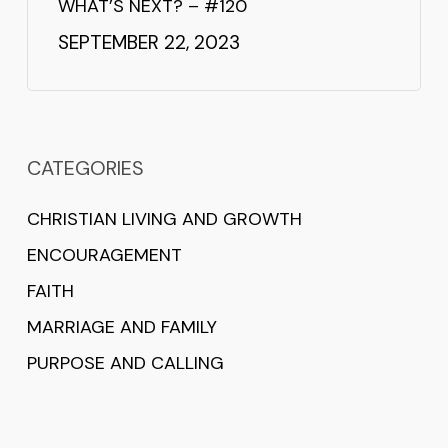
WHAT’S NEXT? – #120
SEPTEMBER 22, 2023
CATEGORIES
CHRISTIAN LIVING AND GROWTH
ENCOURAGEMENT
FAITH
MARRIAGE AND FAMILY
PURPOSE AND CALLING