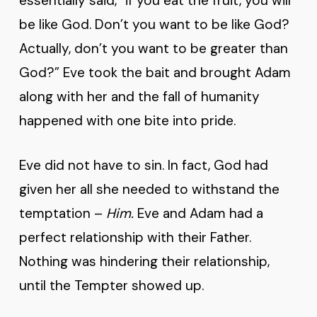
essentially said, “if you eat the fruit, you will
be like God. Don’t you want to be like God?
Actually, don’t you want to be greater than
God?” Eve took the bait and brought Adam
along with her and the fall of humanity
happened with one bite into pride.
Eve did not have to sin. In fact, God had
given her all she needed to withstand the
temptation –
Him.
Eve and Adam had a
perfect relationship with their Father.
Nothing was hindering their relationship,
until the Tempter showed up.