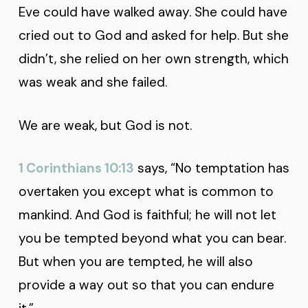
Eve could have walked away. She could have
cried out to God and asked for help. But she
didn’t, she relied on her own strength, which
was weak and she failed.
We are weak, but God is not.
1 Corinthians 10:13
says, “No temptation has
overtaken you except what is common to
mankind. And God is faithful; he will not let
you be tempted beyond what you can bear.
But when you are tempted, he will also
provide a way out so that you can endure