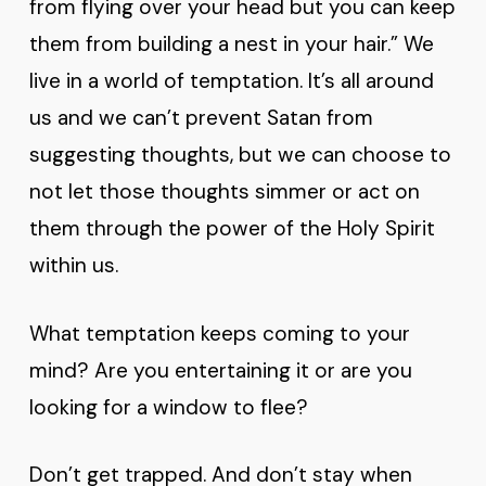
from flying over your head but you can keep
them from building a nest in your hair.” We
live in a world of temptation. It’s all around
us and we can’t prevent Satan from
suggesting thoughts, but we can choose to
not let those thoughts simmer or act on
them through the power of the Holy Spirit
within us.
What temptation keeps coming to your
mind? Are you entertaining it or are you
looking for a window to flee?
Don’t get trapped. And don’t stay when