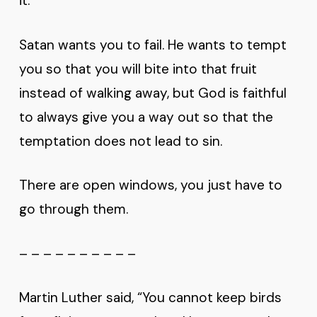
it.”
Satan wants you to fail. He wants to tempt
you so that you will bite into that fruit
instead of walking away, but God is faithful
to always give you a way out so that the
temptation does not lead to sin.
There are open windows, you just have to
go through them.
– – – – – – – – – –
Martin Luther said, “You cannot keep birds