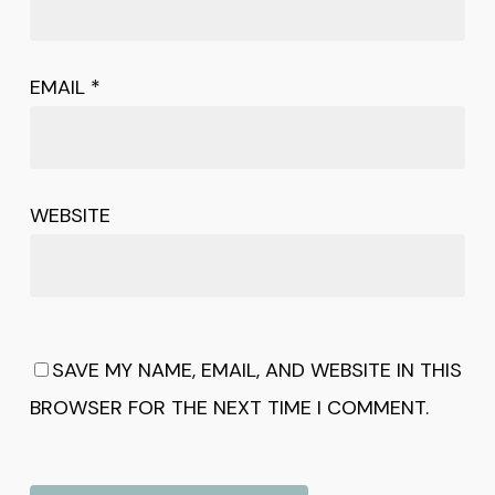
EMAIL
*
WEBSITE
SAVE MY NAME, EMAIL, AND WEBSITE IN THIS
BROWSER FOR THE NEXT TIME I COMMENT.