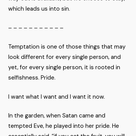
which leads us into sin.
– – – – – – – – – – –
Temptation is one of those things that may
look different for every single person, and
yet, for every single person, it is rooted in
selfishness. Pride.
I want what I want and I want it now.
In the garden, when Satan came and
tempted Eve, he played into her pride. He