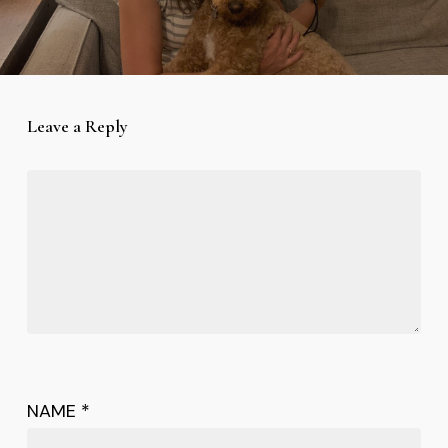
Leave a Reply
NAME
*