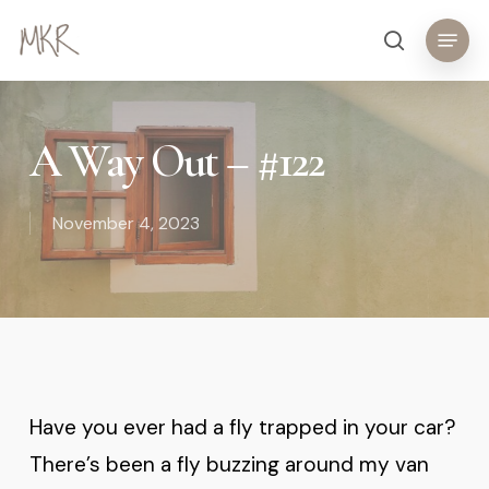
Skip
Menu
search
to
main
content
A Way Out – #122
November 4, 2023
Have you ever had a fly trapped in your car?
There’s been a fly buzzing around my van