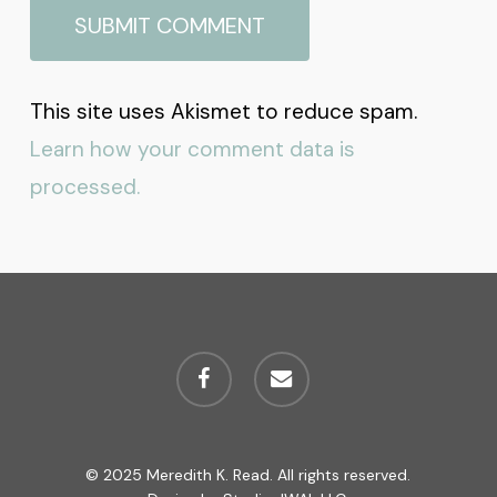
This site uses Akismet to reduce spam.
Learn how your comment data is
processed.
facebook
email
© 2025 Meredith K. Read. All rights reserved.