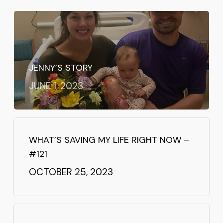
JENNY’S STORY
JUNE 1, 2023
WHAT’S SAVING MY LIFE RIGHT NOW –
#121
OCTOBER 25, 2023