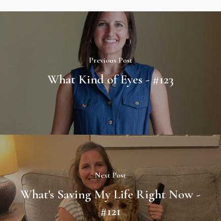
Previous Post
What Kind of Eyes - #123
Next Post
What's Saving My Life Right Now -
#121