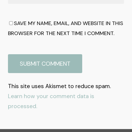
SAVE MY NAME, EMAIL, AND WEBSITE IN THIS
BROWSER FOR THE NEXT TIME I COMMENT.
This site uses Akismet to reduce spam.
Learn how your comment data is
processed.