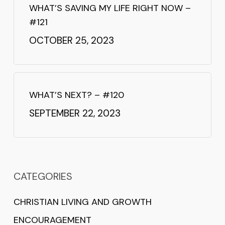
WHAT’S SAVING MY LIFE RIGHT NOW –
#121
OCTOBER 25, 2023
WHAT’S NEXT? – #120
SEPTEMBER 22, 2023
CATEGORIES
CHRISTIAN LIVING AND GROWTH
ENCOURAGEMENT