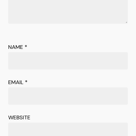
NAME
*
EMAIL
*
WEBSITE