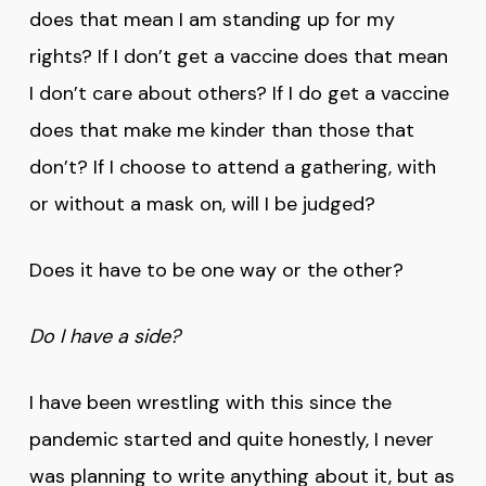
does that mean I am standing up for my
rights? If I don’t get a vaccine does that mean
I don’t care about others? If I do get a vaccine
does that make me kinder than those that
don’t? If I choose to attend a gathering, with
or without a mask on, will I be judged?
Does it have to be one way or the other?
Do I have a side?
I have been wrestling with this since the
pandemic started and quite honestly, I never
was planning to write anything about it, but as