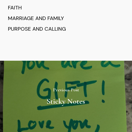
FAITH
MARRIAGE AND FAMILY
PURPOSE AND CALLING
Previous Post
Sticky Notes