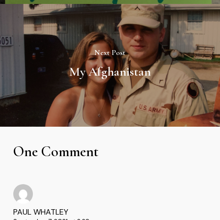
Next Post
My Afghanistan
One Comment
PAUL WHATLEY