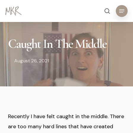
Skip
Menu
search
to
main
content
Caught In The Middle
August 26, 2021
Recently I have felt caught in the middle. There
are too many hard lines that have created