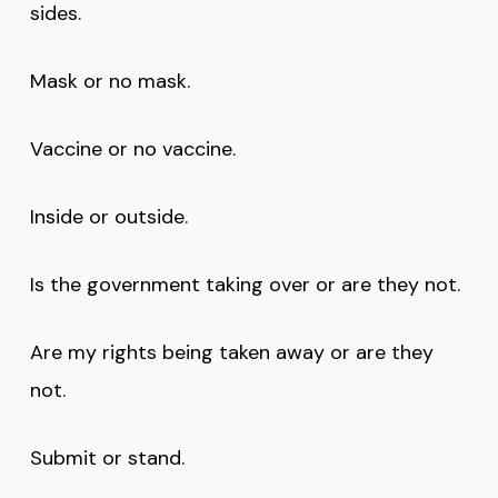
sides.
Mask or no mask.
Vaccine or no vaccine.
Inside or outside.
Is the government taking over or are they not.
Are my rights being taken away or are they
not.
Submit or stand.