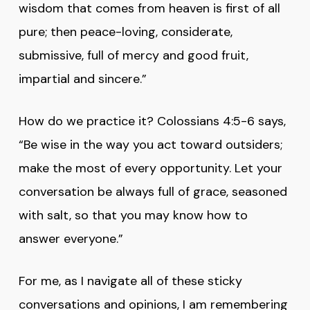
wisdom that comes from heaven is first of all
pure; then peace-loving, considerate,
submissive, full of mercy and good fruit,
impartial and sincere.”
How do we practice it? Colossians 4:5-6 says,
“Be wise in the way you act toward outsiders;
make the most of every opportunity. Let your
conversation be always full of grace, seasoned
with salt, so that you may know how to
answer everyone.”
For me, as I navigate all of these sticky
conversations and opinions, I am remembering