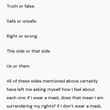
Truth or false.
Safe or unsafe.
Right or wrong.
This side or that side.
Us or them.
All of these sides mentioned above certainly
have left me asking myself how I feel about
each one. If I wear a mask, does that mean I am
surrendering my rights? If I don’t wear a mask,