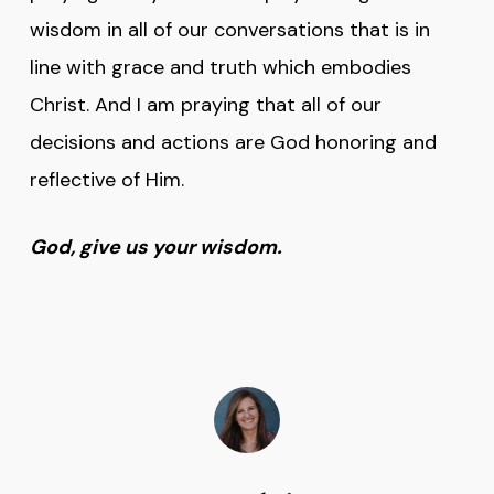
wisdom in all of our conversations that is in
line with grace and truth which embodies
Christ. And I am praying that all of our
decisions and actions are God honoring and
reflective of Him.
God, give us your wisdom.