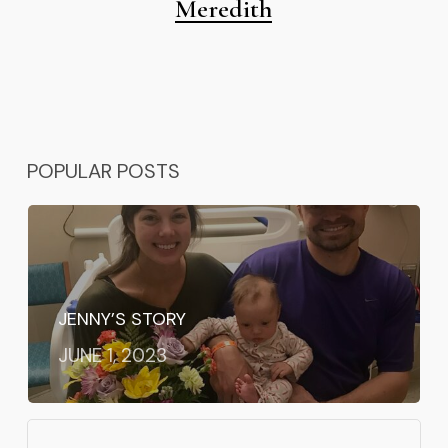
Meredith
POPULAR POSTS
JENNY’S STORY
JUNE 1, 2023