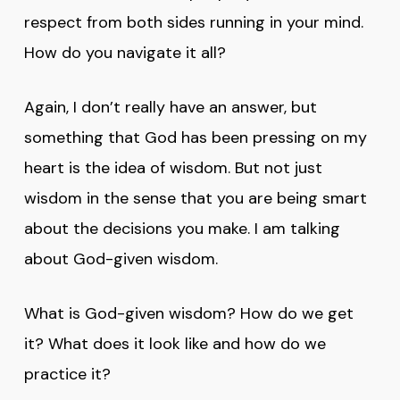
respect from both sides running in your mind.
How do you navigate it all?
Again, I don’t really have an answer, but
something that God has been pressing on my
heart is the idea of wisdom. But not just
wisdom in the sense that you are being smart
about the decisions you make. I am talking
about God-given wisdom.
What is God-given wisdom? How do we get
it? What does it look like and how do we
practice it?