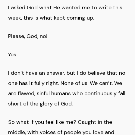
I asked God what He wanted me to write this
week, this is what kept coming up.
Please, God, no!
Yes.
I don’t have an answer, but I do believe that no
one has it fully right. None of us. We can’t. We
are flawed, sinful humans who continuously fall
short of the glory of God.
So what if you feel like me? Caught in the
middle, with voices of people you love and