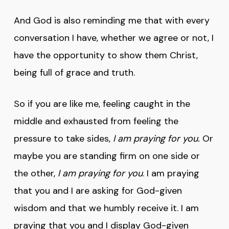
And God is also reminding me that with every
conversation I have, whether we agree or not, I
have the opportunity to show them Christ,
being full of grace and truth.
So if you are like me, feeling caught in the
middle and exhausted from feeling the
pressure to take sides,
I am praying for you.
Or
maybe you are standing firm on one side or
the other,
I am praying for you
. I am praying
that you and I are asking for God-given
wisdom and that we humbly receive it. I am
praying that you and I display God-given