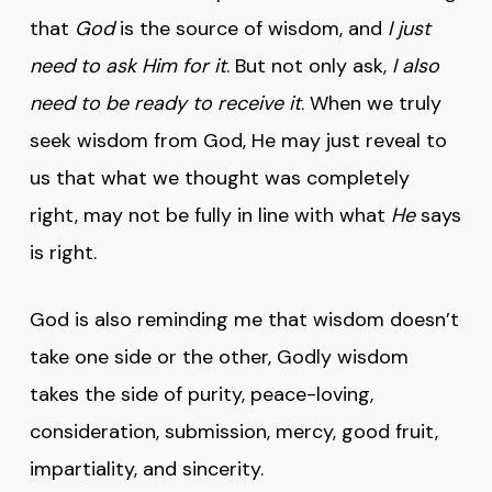
that
God
is the source of wisdom, and
I just
need to ask Him for it
. But not only ask,
I also
need to be ready to receive it
. When we truly
seek wisdom from God, He may just reveal to
us that what we thought was completely
right, may not be fully in line with what
He
says
is right.
God is also reminding me that wisdom doesn’t
take one side or the other, Godly wisdom
takes the side of purity, peace-loving,
consideration, submission, mercy, good fruit,
impartiality, and sincerity.