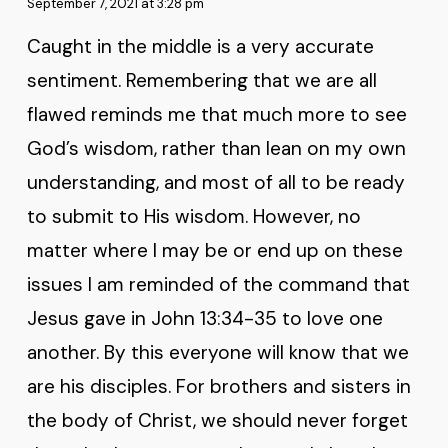
September 7, 2021 at 3:28 pm
Caught in the middle is a very accurate
sentiment. Remembering that we are all
flawed reminds me that much more to see
God’s wisdom, rather than lean on my own
understanding, and most of all to be ready
to submit to His wisdom. However, no
matter where I may be or end up on these
issues I am reminded of the command that
Jesus gave in John 13:34-35 to love one
another. By this everyone will know that we
are his disciples. For brothers and sisters in
the body of Christ, we should never forget