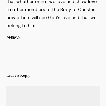
that whether or not we love and show love
to other members of the Body of Christ is
how others will see God’s love and that we
belong to him.
REPLY
Leave a Reply