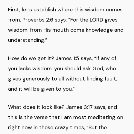
First, let’s establish where this wisdom comes
from. Proverbs 2:6 says, “For the LORD gives
wisdom; from His mouth come knowledge and
understanding.”
How do we get it? James 1:5 says, “If any of
you lacks wisdom, you should ask God, who
gives generously to all without finding fault,
and it will be given to you.”
What does it look like? James 3:17 says, and
this is the verse that I am most meditating on
right now in these crazy times, “But the