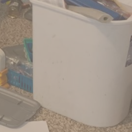
No Comments