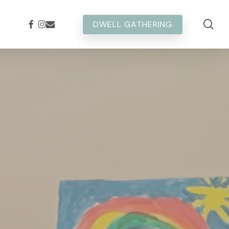
sea
FACEBOOK
INSTAGRAM
EMAIL
DWELL GATHERING