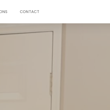
ONS
CONTACT