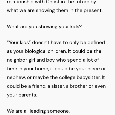
relationship with Christ in the future by
what we are showing them in the present.
What are you showing your kids?
“Your kids” doesn’t have to only be defined
as your biological children. It could be the
neighbor girl and boy who spend a lot of
time in your home, it could be your niece or
nephew, or maybe the college babysitter. It
could be a friend, a sister, a brother or even
your parents.
We are all leading someone.