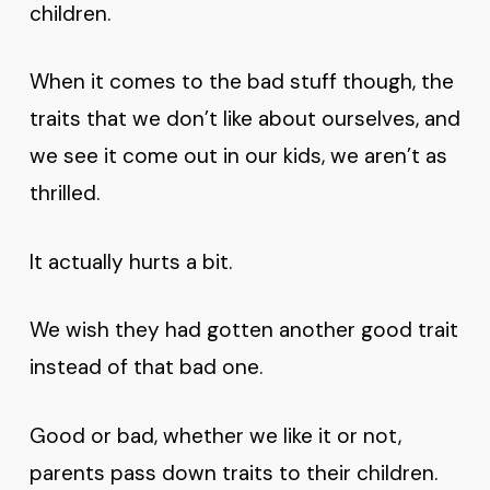
children.
When it comes to the bad stuff though, the
traits that we don’t like about ourselves, and
we see it come out in our kids, we aren’t as
thrilled.
It actually hurts a bit.
We wish they had gotten another good trait
instead of that bad one.
Good or bad, whether we like it or not,
parents pass down traits to their children.