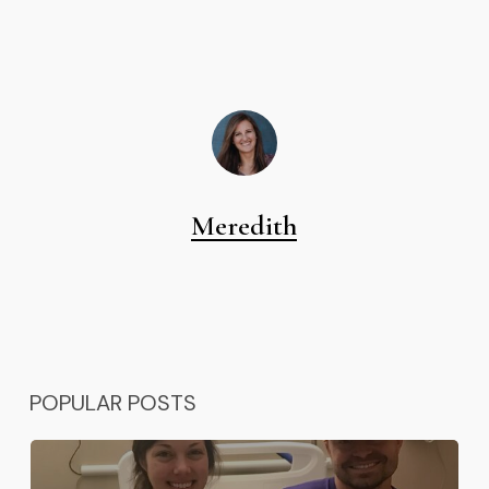
Meredith
POPULAR POSTS