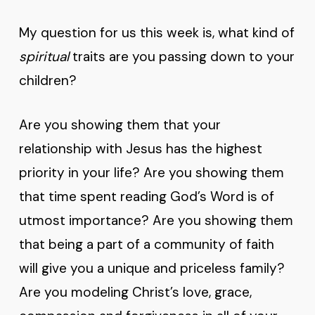
My question for us this week is, what kind of
spiritual
traits are you passing down to your
children?
Are you showing them that your
relationship with Jesus has the highest
priority in your life? Are you showing them
that time spent reading God’s Word is of
utmost importance? Are you showing them
that being a part of a community of faith
will give you a unique and priceless family?
Are you modeling Christ’s love, grace,