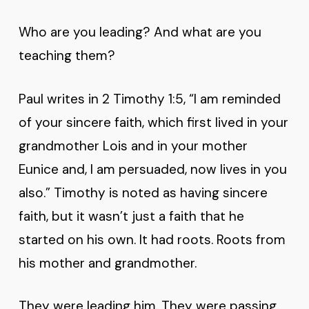
Who are you leading? And what are you
teaching them?
Paul writes in 2 Timothy 1:5, “I am reminded
of your sincere faith, which first lived in your
grandmother Lois and in your mother
Eunice and, I am persuaded, now lives in you
also.” Timothy is noted as having sincere
faith, but it wasn’t just a faith that he
started on his own. It had roots. Roots from
his mother and grandmother.
They were leading him. They were passing