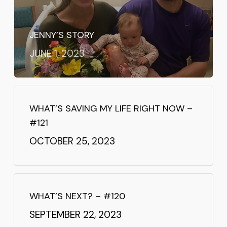
JENNY’S STORY
JUNE 1, 2023
WHAT’S SAVING MY LIFE RIGHT NOW –
#121
OCTOBER 25, 2023
WHAT’S NEXT? – #120
SEPTEMBER 22, 2023