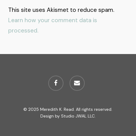
This site uses Akismet to reduce spam.
Learn how your comment data is
processed.
facebook
email
© 2025 Meredith K. Read. All rights reserved.
Design by
Studio JWAL LLC.