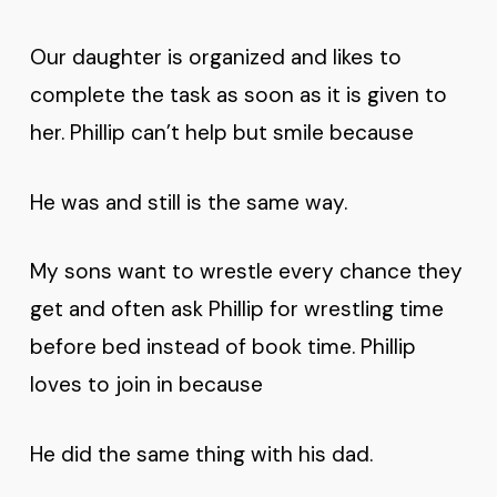
Our daughter is organized and likes to
complete the task as soon as it is given to
her. Phillip can’t help but smile because
He was and still is the same way.
My sons want to wrestle every chance they
get and often ask Phillip for wrestling time
before bed instead of book time. Phillip
loves to join in because
He did the same thing with his dad.