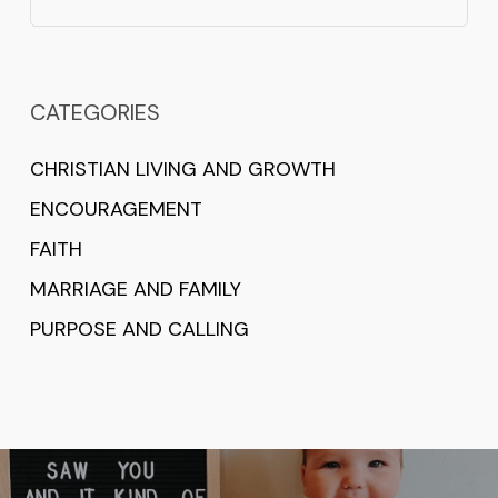
CATEGORIES
CHRISTIAN LIVING AND GROWTH
ENCOURAGEMENT
FAITH
MARRIAGE AND FAMILY
PURPOSE AND CALLING