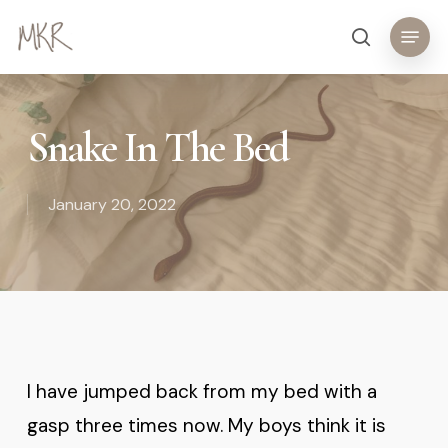
Skip
Menu
search
to
main
content
Snake In The Bed
January 20, 2022
I have jumped back from my bed with a
gasp three times now. My boys think it is