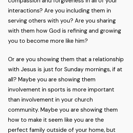
compassion and forgiveness in all of your
interactions? Are you including them in
serving others with you? Are you sharing
with them how God is refining and growing
you to become more like him?
Or are you showing them that a relationship
with Jesus is just for Sunday mornings, if at
all? Maybe you are showing them
involvement in sports is more important
than involvement in your church
community. Maybe you are showing them
how to make it seem like you are the
perfect family outside of your home, but