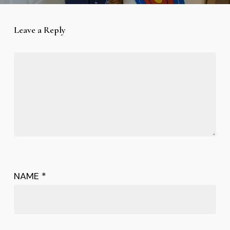
Leave a Reply
NAME
*