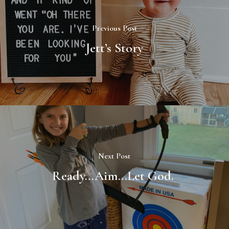
Previous Post
Jett’s Story
Next Post
Ready…Aim…Let God.