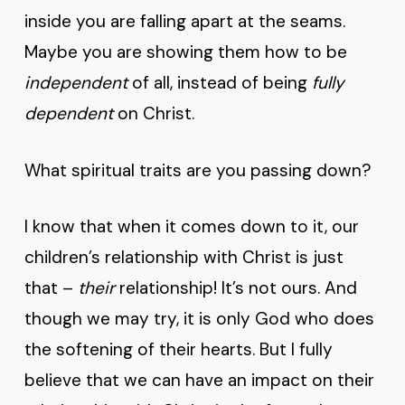
inside you are falling apart at the seams.
Maybe you are showing them how to be
independent
of all, instead of being
fully
dependent
on Christ.
What spiritual traits are you passing down?
I know that when it comes down to it, our
children’s relationship with Christ is just
that –
their
relationship! It’s not ours. And
though we may try, it is only God who does
the softening of their hearts. But I fully
believe that we can have an impact on their