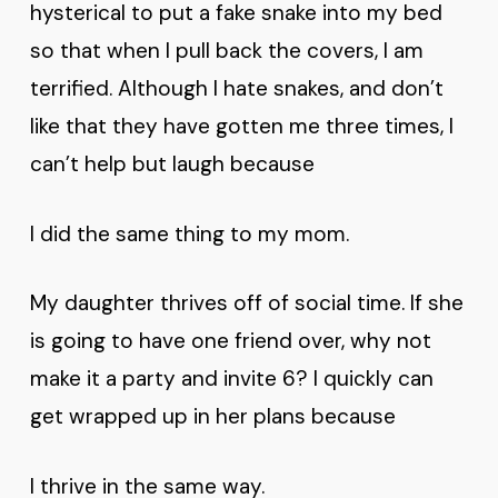
hysterical to put a fake snake into my bed
so that when I pull back the covers, I am
terrified. Although I hate snakes, and don’t
like that they have gotten me three times, I
can’t help but laugh because
I did the same thing to my mom.
My daughter thrives off of social time. If she
is going to have one friend over, why not
make it a party and invite 6? I quickly can
get wrapped up in her plans because
I thrive in the same way.