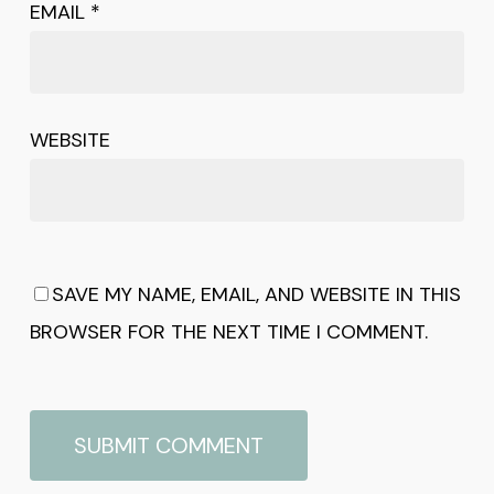
EMAIL
*
WEBSITE
SAVE MY NAME, EMAIL, AND WEBSITE IN THIS
BROWSER FOR THE NEXT TIME I COMMENT.