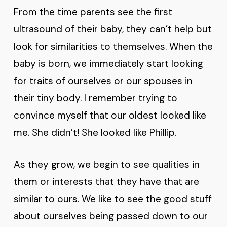
From the time parents see the first
ultrasound of their baby, they can’t help but
look for similarities to themselves. When the
baby is born, we immediately start looking
for traits of ourselves or our spouses in
their tiny body. I remember trying to
convince myself that our oldest looked like
me. She didn’t! She looked like Phillip.
As they grow, we begin to see qualities in
them or interests that they have that are
similar to ours. We like to see the good stuff
about ourselves being passed down to our