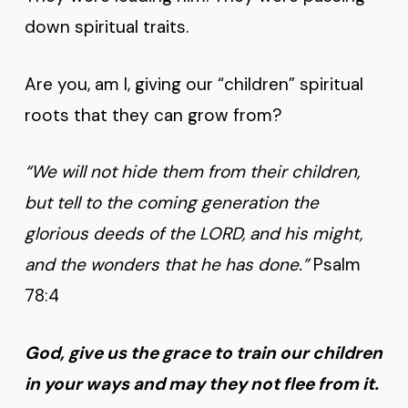
down spiritual traits.
Are you, am I, giving our “children” spiritual
roots that they can grow from?
“We will not hide them from their children,
but tell to the coming generation the
glorious deeds of the LORD, and his might,
and the wonders that he has done.”
Psalm
78:4
God, give us the grace to train our children
in your ways and may they not flee from it.