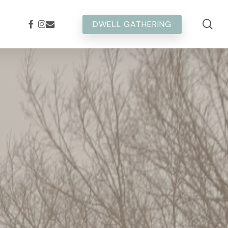
sea
FACEBOOK
INSTAGRAM
EMAIL
DWELL GATHERING