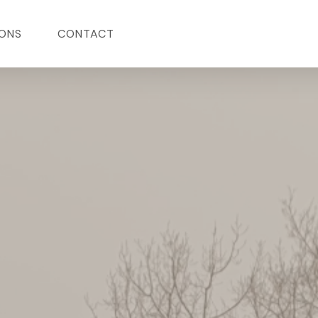
ONS
CONTACT