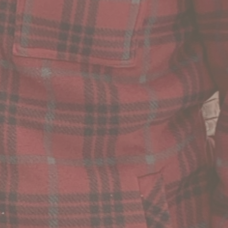
5 Comments