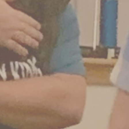
2 Comments