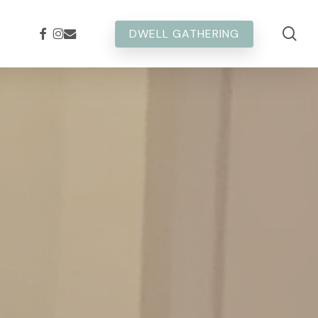
sea
FACEBOOK
INSTAGRAM
EMAIL
DWELL GATHERING