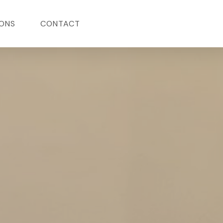
ONS
CONTACT