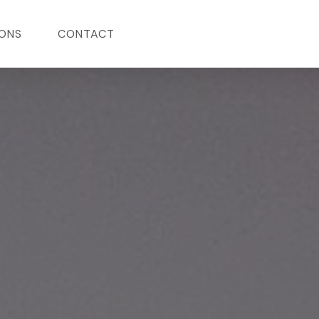
ONS
CONTACT