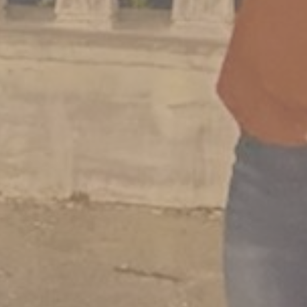
3 Comments