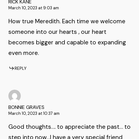
RICK KANE
March 10, 2023 at 9:03 am
How true Meredith. Each time we welcome
someone into our hearts , our heart
becomes bigger and capable to expanding
even more.
REPLY
BONNIE GRAVES
March 10, 2023 at 10:37 am
Good thoughts…. to appreciate the past… to
step into now…I have a very special friend