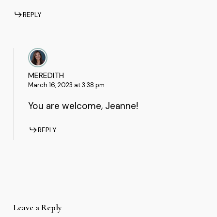
REPLY
MEREDITH
March 16, 2023 at 3:38 pm
You are welcome, Jeanne!
REPLY
Leave a Reply