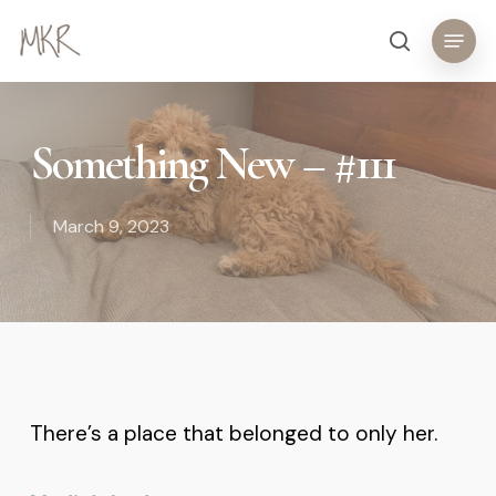
Skip
Menu
search
to
main
content
Something New – #111
March 9, 2023
There’s a place that belonged to only her.