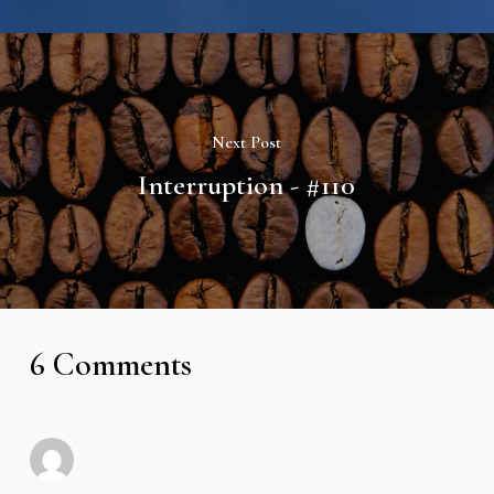
Next Post
Interruption - #110
6 Comments