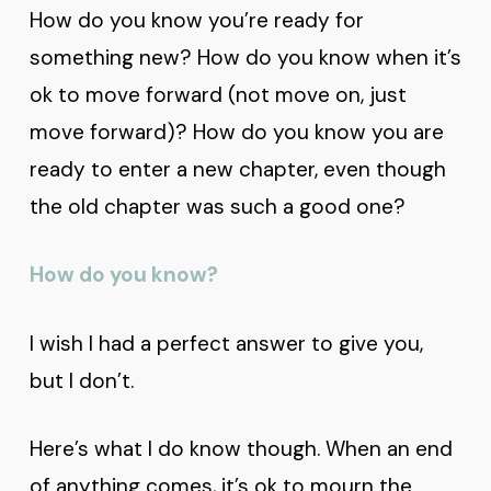
How do you know you’re ready for
something new? How do you know when it’s
ok to move forward (not move on, just
move forward)? How do you know you are
ready to enter a new chapter, even though
the old chapter was such a good one?
How do you know?
I wish I had a perfect answer to give you,
but I don’t.
Here’s what I do know though. When an end
of anything comes, it’s ok to mourn the