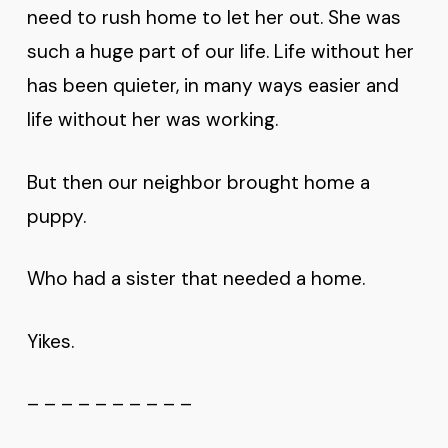
need to rush home to let her out. She was
such a huge part of our life. Life without her
has been quieter, in many ways easier and
life without her was working.
But then our neighbor brought home a
puppy.
Who had a sister that needed a home.
Yikes.
– – – – – – – – – –