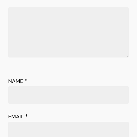
NAME
*
EMAIL
*