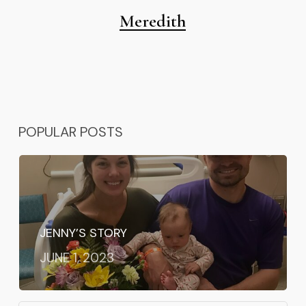
Meredith
POPULAR POSTS
JENNY’S STORY
JUNE 1, 2023