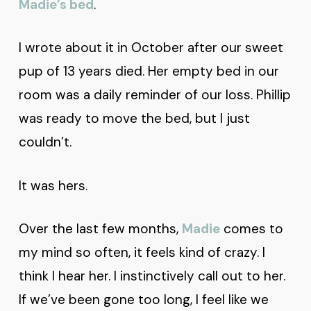
Madie’s bed
.
I wrote about it in October after our sweet
pup of 13 years died. Her empty bed in our
room was a daily reminder of our loss. Phillip
was ready to move the bed, but I just
couldn’t.
It was hers.
Over the last few months,
Madie
comes to
my mind so often, it feels kind of crazy. I
think I hear her. I instinctively call out to her.
If we’ve been gone too long, I feel like we