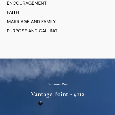
ENCOURAGEMENT
FAITH
MARRIAGE AND FAMILY
PURPOSE AND CALLING
Previous Post
Vantage Point - #112