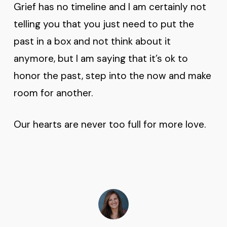
Grief has no timeline and I am certainly not
telling you that you just need to put the
past in a box and not think about it
anymore, but I am saying that it’s ok to
honor the past, step into the now and make
room for another.
Our hearts are never too full for more love.