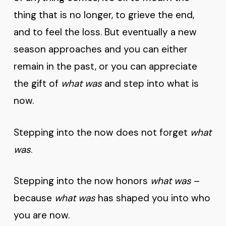
thing that is no longer, to grieve the end,
and to feel the loss. But eventually a new
season approaches and you can either
remain in the past, or you can appreciate
the gift of
what was
and step into what is
now.
Stepping into the now does not forget
what
was
.
Stepping into the now honors
what was
–
because
what was
has shaped you into who
you are now.