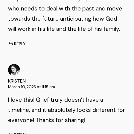
who needs to deal with the past and move
towards the future anticipating how God
will work in his life and the life of his family.
REPLY
KRISTEN
March 10, 2023 at 11:15 am
I love this! Grief truly doesn’t have a
timeline, and it absolutely looks different for
everyone! Thanks for sharing!