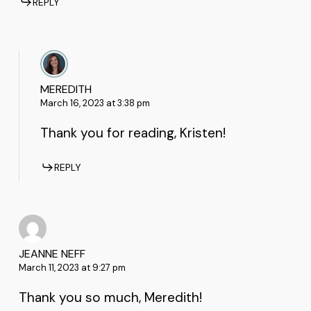
REPLY
MEREDITH
March 16, 2023 at 3:38 pm
Thank you for reading, Kristen!
REPLY
JEANNE NEFF
March 11, 2023 at 9:27 pm
Thank you so much, Meredith!