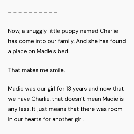
– – – – – – – – – –
Now, a snuggly little puppy named Charlie
has come into our family. And she has found
a place on Madie’s bed.
That makes me smile.
Madie was our girl for 13 years and now that
we have Charlie, that doesn’t mean Madie is
any less. It just means that there was room
in our hearts for another girl.