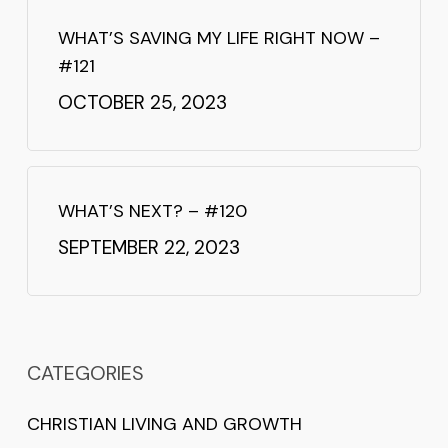
WHAT’S SAVING MY LIFE RIGHT NOW –
#121
OCTOBER 25, 2023
WHAT’S NEXT? – #120
SEPTEMBER 22, 2023
CATEGORIES
CHRISTIAN LIVING AND GROWTH