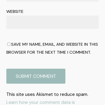
WEBSITE
SAVE MY NAME, EMAIL, AND WEBSITE IN THIS
BROWSER FOR THE NEXT TIME I COMMENT.
This site uses Akismet to reduce spam.
Learn how your comment data is