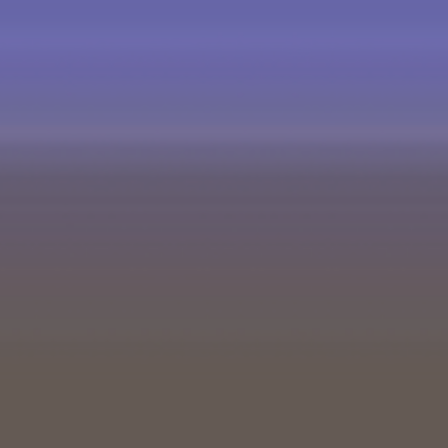
5 Comments