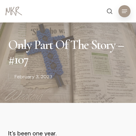
Skip
Menu
search
to
main
content
Only Part Of The Story –
#107
February 3, 2023
It’s been one year.