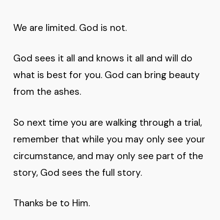
We are limited. God is not.
God sees it all and knows it all and will do
what is best for you. God can bring beauty
from the ashes.
So next time you are walking through a trial,
remember that while you may only see your
circumstance, and may only see part of the
story, God sees the full story.
Thanks be to Him.