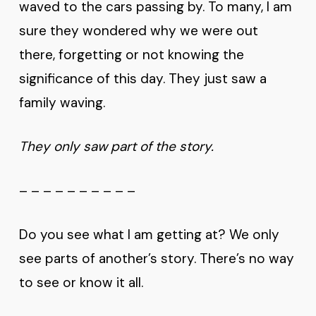
waved to the cars passing by. To many, I am
sure they wondered why we were out
there, forgetting or not knowing the
significance of this day. They just saw a
family waving.
They only saw part of the story.
– – – – – – – – – –
Do you see what I am getting at? We only
see parts of another’s story. There’s no way
to see or know it all.