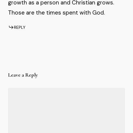
growth as a person and Christian grows.
Those are the times spent with God.
REPLY
Leave a Reply