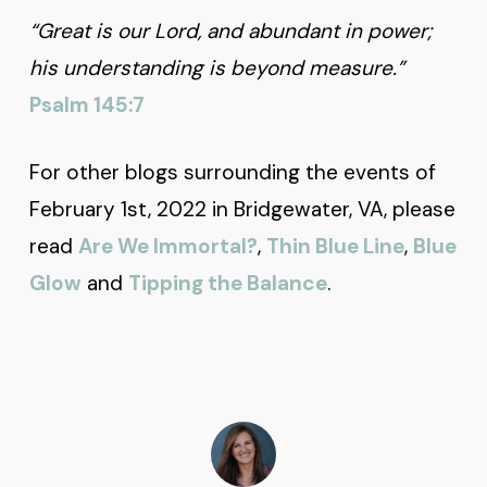
“Great is our Lord, and abundant in power;
his understanding is beyond measure.”
Psalm 145:7
For other blogs surrounding the events of
February 1st, 2022 in Bridgewater, VA, please
read
Are We Immortal?
,
Thin Blue Line
,
Blue
Glow
and
Tipping the Balance
.