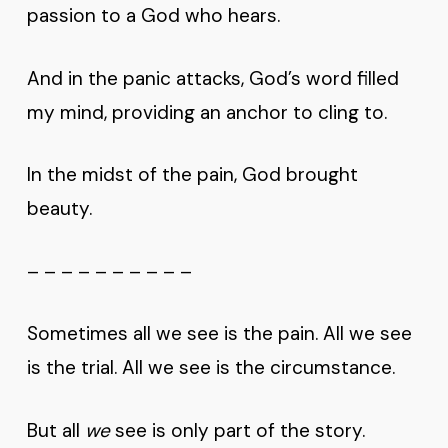
passion to a God who hears.
And in the panic attacks, God’s word filled
my mind, providing an anchor to cling to.
In the midst of the pain, God brought
beauty.
– – – – – – – – – –
Sometimes all we see is the pain. All we see
is the trial. All we see is the circumstance.
But all
we
see is only part of the story.