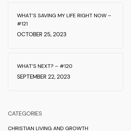
WHAT’S SAVING MY LIFE RIGHT NOW –
#121
OCTOBER 25, 2023
WHAT’S NEXT? – #120
SEPTEMBER 22, 2023
CATEGORIES
CHRISTIAN LIVING AND GROWTH