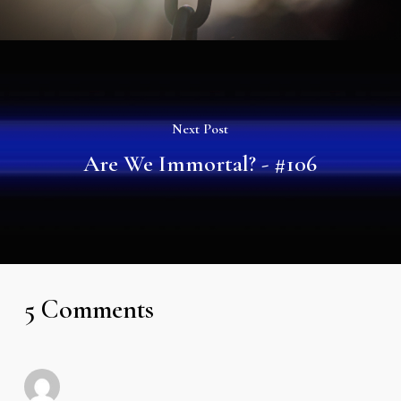
Next Post
Are We Immortal? - #106
5 Comments