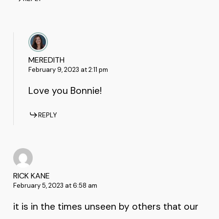
MEREDITH
February 9, 2023 at 2:11 pm
Love you Bonnie!
REPLY
RICK KANE
February 5, 2023 at 6:58 am
it is in the times unseen by others that our