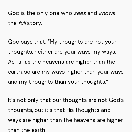
God is the only one who
sees
and
knows
the
full
story.
God says that, “My thoughts are not your
thoughts, neither are your ways my ways.
As far as the heavens are higher than the
earth, so are my ways higher than your ways
and my thoughts than your thoughts.”
It’s not only that our thoughts are not God’s
thoughts, but it’s that His thoughts and
ways are higher than the heavens are higher
than the earth.