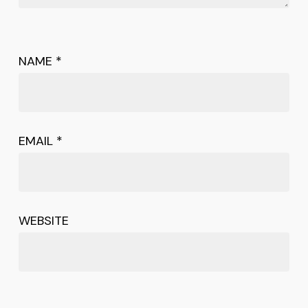
NAME
*
EMAIL
*
WEBSITE