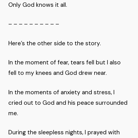
Only God knows it all.
– – – – – – – – – –
Here’s the other side to the story.
In the moment of fear, tears fell but I also
fell to my knees and God drew near.
In the moments of anxiety and stress, I
cried out to God and his peace surrounded
me.
During the sleepless nights, I prayed with