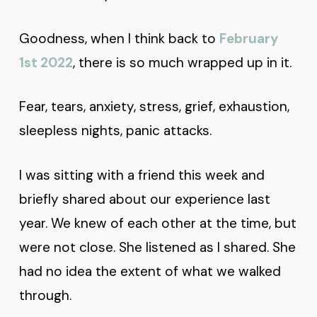
Goodness, when I think back to
February
1st 2022
, there is so much wrapped up in it.
Fear, tears, anxiety, stress, grief, exhaustion,
sleepless nights, panic attacks.
I was sitting with a friend this week and
briefly shared about our experience last
year. We knew of each other at the time, but
were not close. She listened as I shared. She
had no idea the extent of what we walked
through.