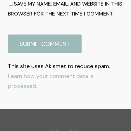
SAVE MY NAME, EMAIL, AND WEBSITE IN THIS
BROWSER FOR THE NEXT TIME I COMMENT.
This site uses Akismet to reduce spam.
Learn how your comment data is
processed.