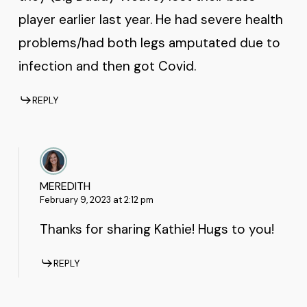
player earlier last year. He had severe health
problems/had both legs amputated due to
infection and then got Covid.
REPLY
MEREDITH
February 9, 2023 at 2:12 pm
Thanks for sharing Kathie! Hugs to you!
REPLY