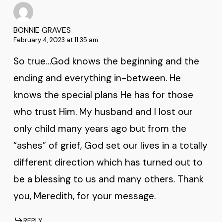
BONNIE GRAVES
February 4, 2023 at 11:35 am
So true…God knows the beginning and the
ending and everything in-between. He
knows the special plans He has for those
who trust Him. My husband and I lost our
only child many years ago but from the
“ashes” of grief, God set our lives in a totally
different direction which has turned out to
be a blessing to us and many others. Thank
you, Meredith, for your message.
REPLY