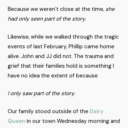
Because we weren’t close at the time,
she
had only seen part of the story.
Likewise, while we walked through the tragic
events of last February, Phillip came home
alive. John and JJ did not. The trauma and
grief that their families hold is something I
have no idea the extent of because
I only saw part of the story.
Our family stood outside of the
Dairy
Queen
in our town Wednesday morning and