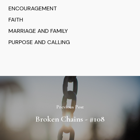
ENCOURAGEMENT
FAITH
MARRIAGE AND FAMILY
PURPOSE AND CALLING
Previous Post
Broken Chains - #108