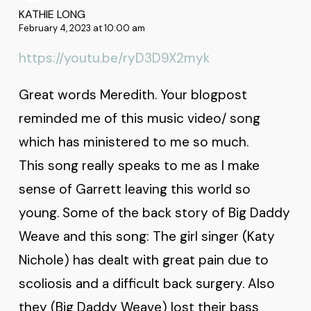
KATHIE LONG
February 4, 2023 at 10:00 am
https://youtu.be/ryD3D9X2myk
Great words Meredith. Your blogpost
reminded me of this music video/ song
which has ministered to me so much.
This song really speaks to me as I make
sense of Garrett leaving this world so
young. Some of the back story of Big Daddy
Weave and this song: The girl singer (Katy
Nichole) has dealt with great pain due to
scoliosis and a difficult back surgery. Also
they (Big Daddy Weave) lost their bass