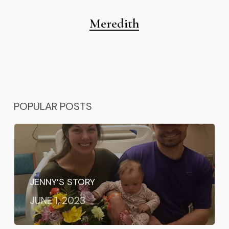
Meredith
POPULAR POSTS
JENNY’S STORY
JUNE 1, 2023