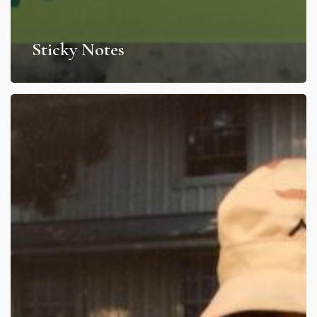
Sticky Notes
My
Afghanistan