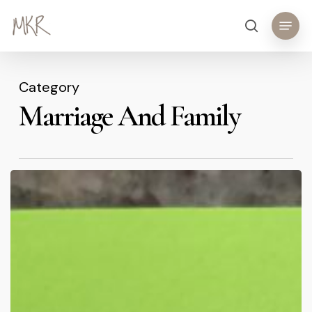
Skip
Menu
search
to
main
content
Category
Marriage And Family
Sticky
Notes