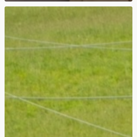
The
Run