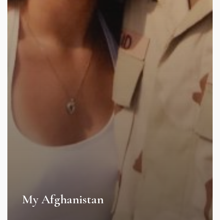
My Afghanistan