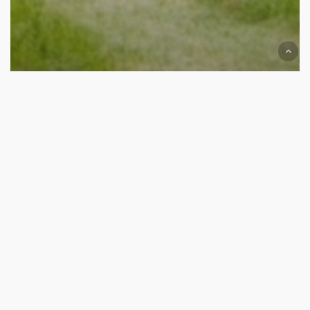
The Run
The
Interlude